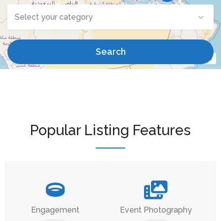
Select your category
Search
Leaflet
| ©
OpenStreetMap
contributors
Popular Listing Features
Engagement
Event Photography