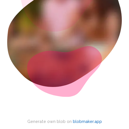
Generate own blob on
blobmaker.app