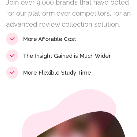
Join over 9,000 brands that have opted
for our platform over competitors, for an
advanced review collection solution.
More Afforable Cost
The Insight Gained is Much Wider
More Flexible Study Time