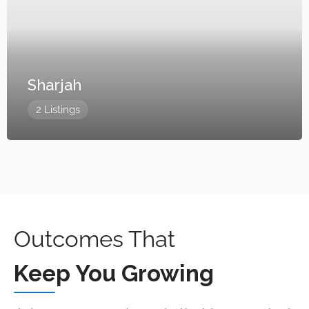
Sharjah
2 Listings
Outcomes That
Keep You Growing