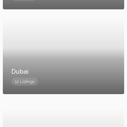
Dubai
12 Listings