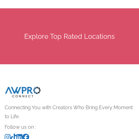
Explore Top Rated Locations
Connecting You with Creators Who Bring Every Moment
to Life.
Follow us on :