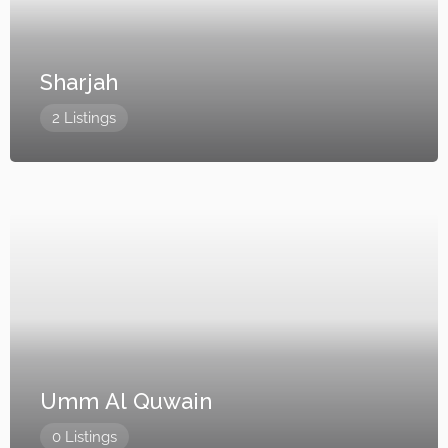
Sharjah
2 Listings
Umm Al Quwain
0 Listings