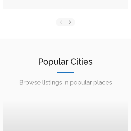
Popular Cities
Browse listings in popular places