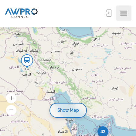
Show Map
43