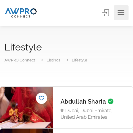
Lifestyle
AWPRO Connect
Listings
Lifestyle
Abdullah Sharia
Dubai, Dubai Emirate,
United Arab Emirates