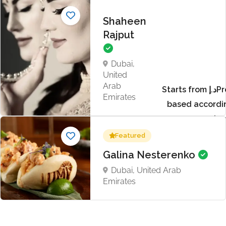
Shaheen
Rajput
Dubai,
United
Arab
Starts from د.إProject
Emirates
based accordi
requir
Featured
Galina Nesterenko
Dubai, United Arab
Emirates