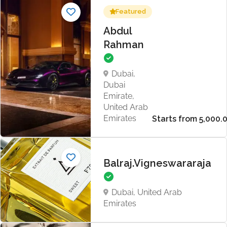
Featured
Abdul
Rahman
Dubai,
Dubai
Emirate,
United Arab
Emirates
Balraj.Vigneswararaja
Dubai, United Arab
Emirates