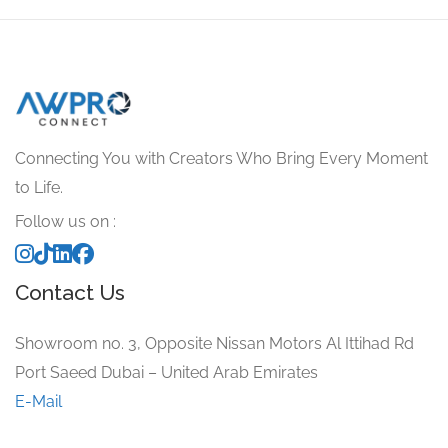
Connecting You with Creators Who Bring Every Moment
to Life.
Follow us on :
Contact Us
Showroom no. 3, Opposite Nissan Motors Al Ittihad Rd
Port Saeed Dubai – United Arab Emirates
E-Mail