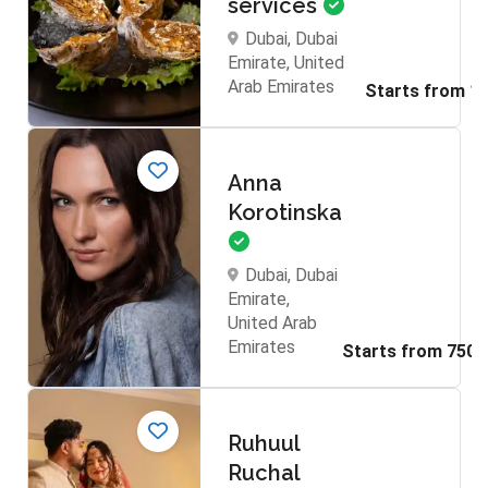
services
Dubai, Dubai
Emirate, United
Arab Emirates
Anna
Korotinska
Dubai, Dubai
Emirate,
United Arab
Emirates
Ruhuul
Ruchal