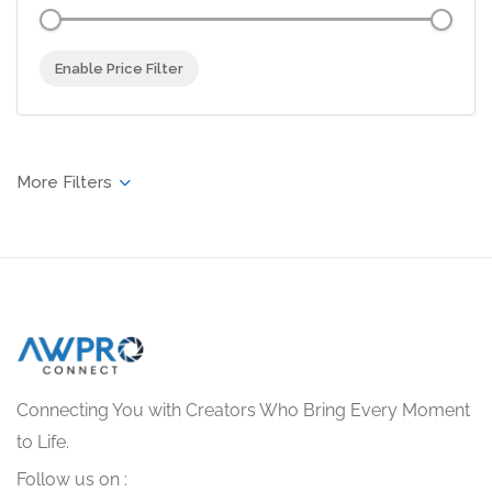
Enable Price Filter
Connecting You with Creators Who Bring Every Moment
to Life.
Follow us on :