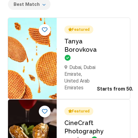
Best Match
Featured
Tanya
Borovkova
Dubai, Dubai
Emirate,
United Arab
Emirates
Featured
CineCraft
Photography