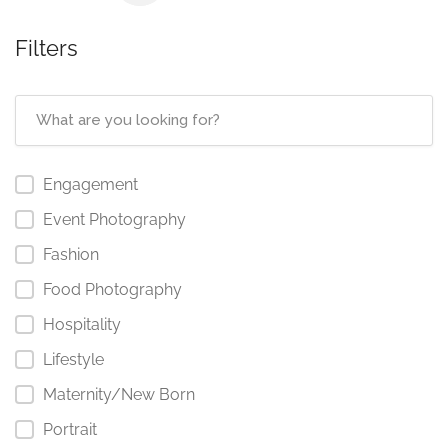
Filters
Engagement
Event Photography
Fashion
Food Photography
Hospitality
Lifestyle
Maternity/New Born
Portrait