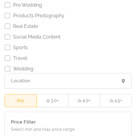
Pre Wedding
Products Photography
Real Estate
Social Media Content
Sports
Travel
Wedding
Any
3.0+
4.0+
4.5+
Price Filter
Select min and max price range