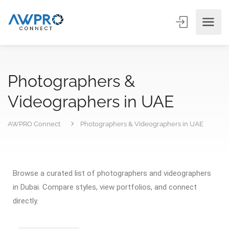
Photographers &
Videographers in UAE
AWPRO Connect
Photographers & Videographers in UAE
Browse a curated list of photographers and videographers
in Dubai. Compare styles, view portfolios, and connect
directly.