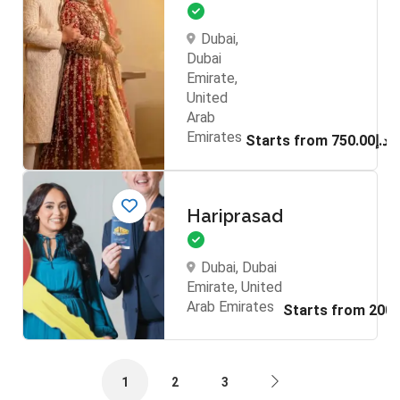
Dubai,
Dubai
Emirate,
United
Arab
Emirates
Starts from د.إ750.00
Hariprasad
Dubai, Dubai
Emirate, United
Arab Emirates
1
2
3