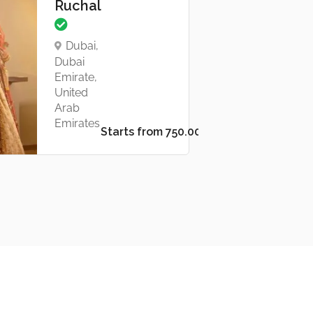
Ruchal
Dubai,
Dubai
Emirate,
United
Arab
Emirates
Starts from د.إ750.00