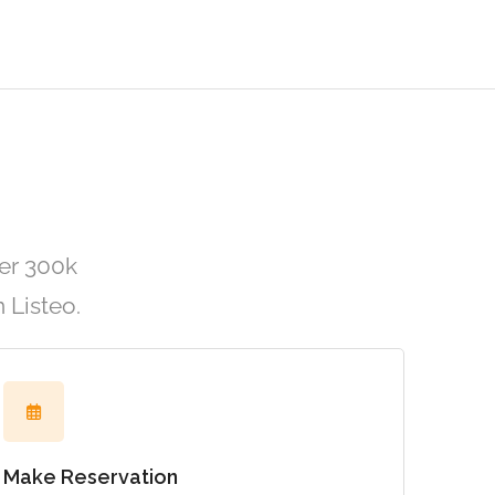
er 300k
 Listeo.
Make Reservation