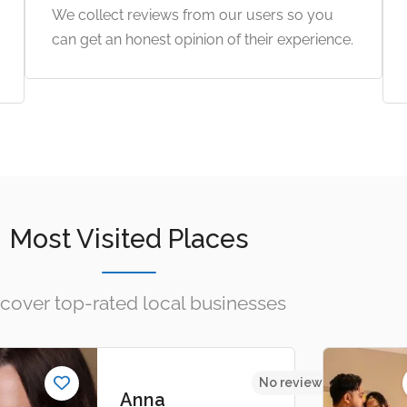
We collect reviews from our users so you
can get an honest opinion of their experience.
Most Visited Places
cover top-rated local businesses
s yet
No reviews yet
Anna