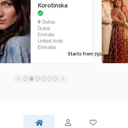
Korotinska
Dubai,
Dubai
Emirate,
United Arab
Emirates
Starts from د.إ1,000.00
Starts from د.إ750.00