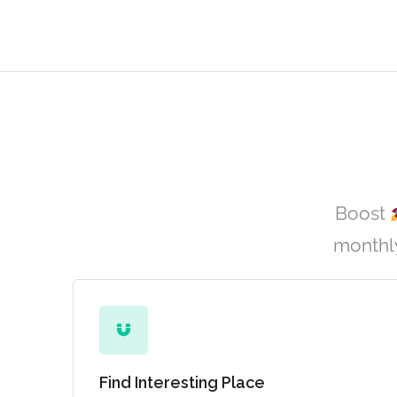
Boost
monthly
Find Interesting Place