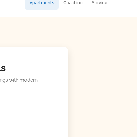
Apartments
Coaching
Service
ls
ings with modern