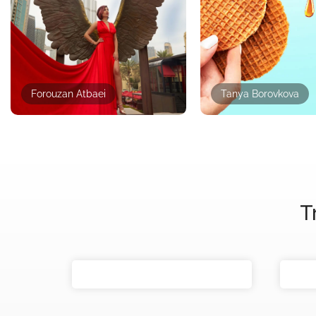
Forouzan Atbaei
Tanya Borovkova
T