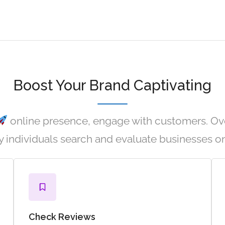
Boost Your Brand Captivating
online presence, engage with customers. Ov
 individuals search and evaluate businesses on
Check Reviews