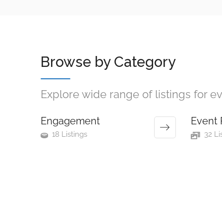
Browse by Category
Explore wide range of listings for 
Engagement
Event 
18 Listings
32 Li