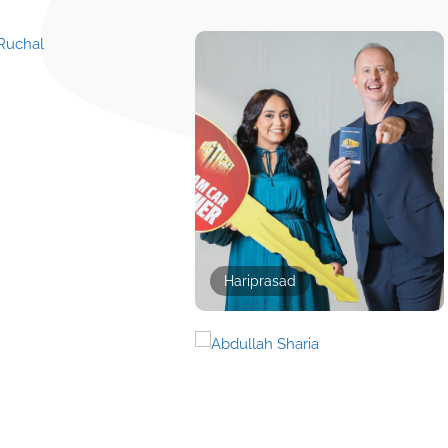
Hariprasad