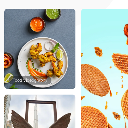
Food Videography