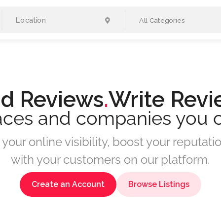
All Categories
d Reviews
.
Write Revi
aces and companies you 
your online visibility, boost your reputa
with your customers on our platform.
Create an Account
Browse Listings