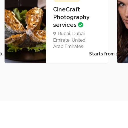
CineCraft
Photography
services
Dubai, Dubai
Emirate, United
Arab Emirates
Starts from د.إ50.00