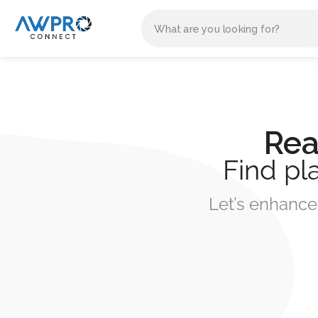
Rea
Find pl
Let’s enhance 