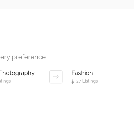
every preference
Photography
Fashion
stings
27 Listings