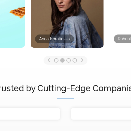
Anna Korotinska
Ruhuul
rusted by Cutting-Edge Compani