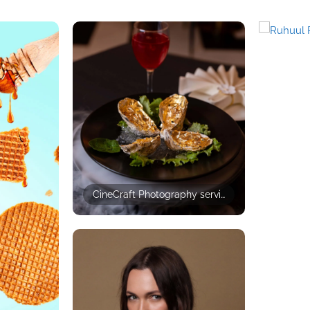
CineCraft Photography services