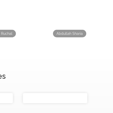
 Ruchal
Abdullah Sharia
es