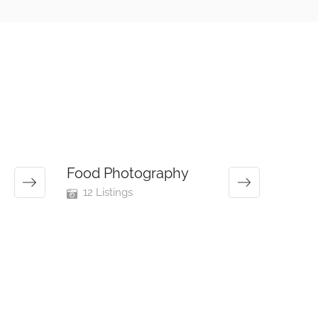
Food Photography
12 Listings