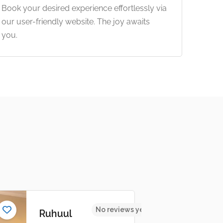
Book your desired experience effortlessly via
our user-friendly website. The joy awaits
you.
No reviews yet
Ruhuul