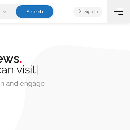
Search
Sign In
ews
.
can
book
|
tion and engage