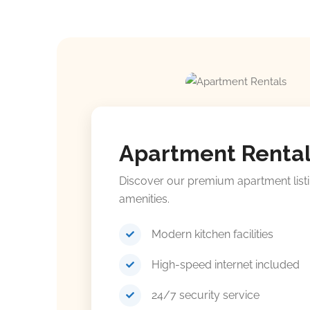
Apartment Renta
Discover our premium apartment list
amenities.
Modern kitchen facilities
High-speed internet included
24/7 security service