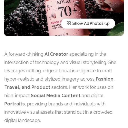
Show All Photos
A forward-thinking
AI Creator
specializing in the
intersection of technology and visual storytelling. She
leverages cutting-edge artificial intelligence to craft
hyper-realistic and stylized imagery across
Fashion,
Travel, and Product
sectors. Her work focuses on
high-impact
Social Media Content
and digital
Portraits
, providing brands and individuals with
innovative visual assets that stand out in a crowded
digital landscape.