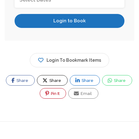
Login to Book
Login To Bookmark Items
Share
Share
Share
Share
Pin It
Email