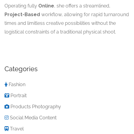
Operating fully
Online
, she offers a streamlined,
Project-Based
workflow, allowing for rapid turnaround
times and limitless creative possibilities without the
logistical constraints of a traditional physical shoot.
Categories
Fashion
Portrait
Products Photography
Social Media Content
Travel