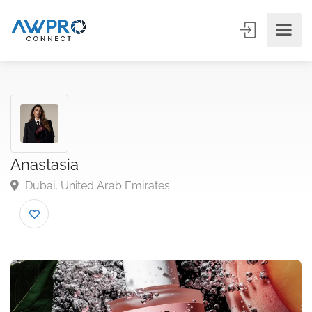
Anastasia
Dubai, United Arab Emirates