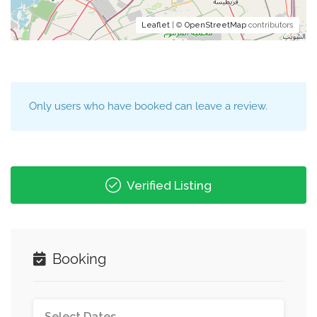
Leaflet
| ©
OpenStreetMap
contributors
Only users who have booked can leave a review.
Verified Listing
Booking