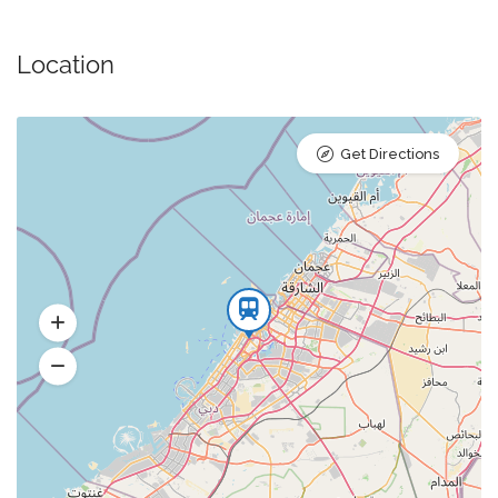
Location
Get Directions