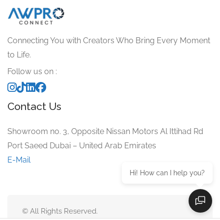
Connecting You with Creators Who Bring Every Moment
to Life.
Follow us on :
Contact Us
Showroom no. 3, Opposite Nissan Motors Al Ittihad Rd
Port Saeed Dubai – United Arab Emirates
E-Mail
Hi! How can I help you?
© All Rights Reserved.