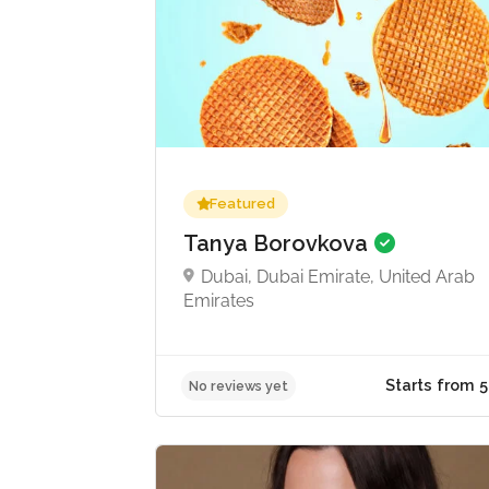
Featured
Tanya Borovkova
Dubai, Dubai Emirate, United Arab
Emirates
No reviews yet