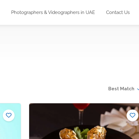
Photographers & Videographers in UAE
Contact Us
Best Match