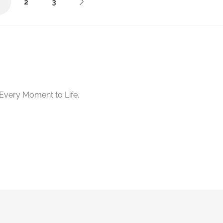
1
2
3
Starts from د.إ200.00
No reviews yet
Every Moment to Life.