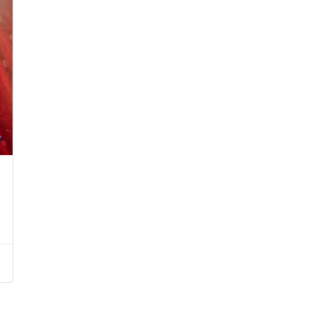
Starts from د.إ750.00