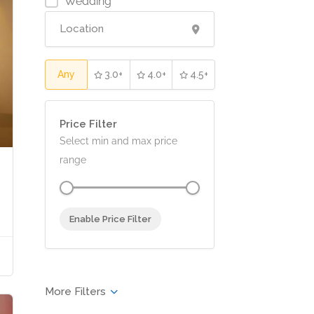
Wedding
Any
3.0+
4.0+
4.5+
Price Filter
Select min and max price
range
Enable Price Filter