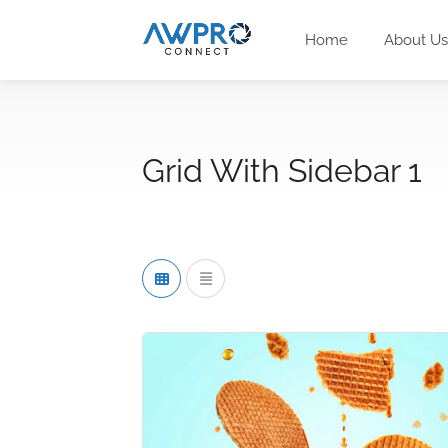
Home
About Us
Grid With Sidebar 1