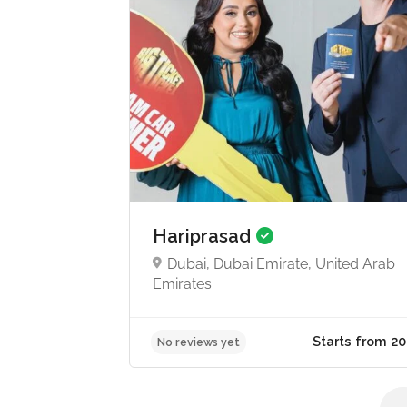
No reviews yet
Hariprasad
Dubai, Dubai Emirate, United Arab
Emirates