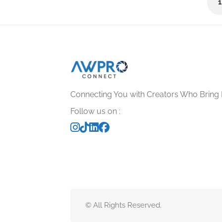
No reviews yet
Connecting You with Creators Who Bring 
Follow us on :
© All Rights Reserved.