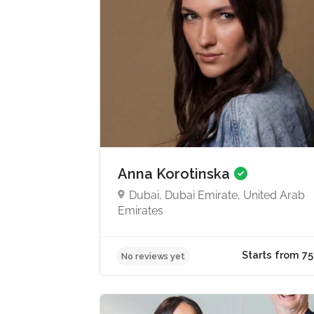
Anna Korotinska
Dubai, Dubai Emirate, United Arab
Emirates