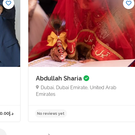
Starts from د.إ750.00
No reviews yet
Abdullah Sharia
Dubai, Dubai Emirate, United Arab
Emirates