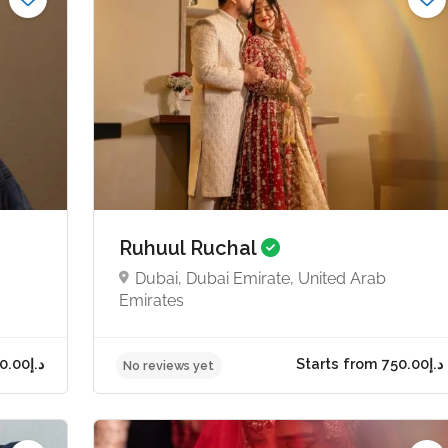
Ruhuul Ruchal
Dubai, Dubai Emirate, United Arab
Emirates