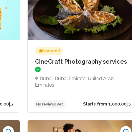
Featured
CineCraft Photography services
Dubai, Dubai Emirate, United Arab
Emirates
Starts from د.إ50.00
No reviews yet