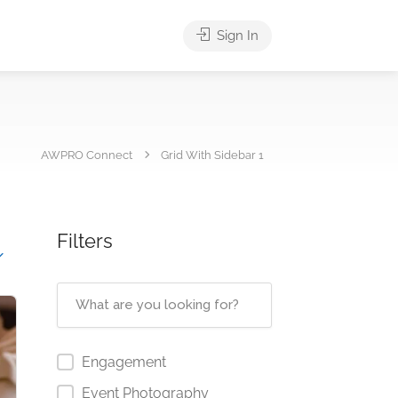
Sign In
AWPRO Connect
Grid With Sidebar 1
Filters
Engagement
Event Photography