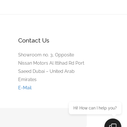
Contact Us
Showroom no. 3, Opposite
Nissan Motors Al Ittihad Rd Port
Saeed Dubai – United Arab
Emirates
E-Mail
Hi! How can I help you?