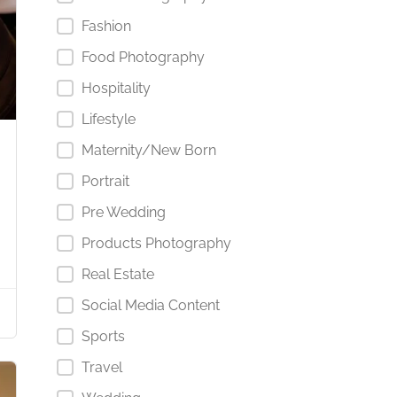
Fashion
Food Photography
Hospitality
Lifestyle
Maternity/New Born
Portrait
Pre Wedding
Products Photography
Real Estate
Social Media Content
Sports
Travel
Starts from د.إ1,000.00