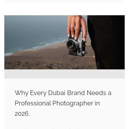
Why Every Dubai Brand Needs a
Professional Photographer in
2026.