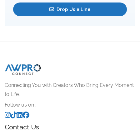
Drop Us a Line
Connecting You with Creators Who Bring Every Moment
to Life.
Follow us on :
Contact Us