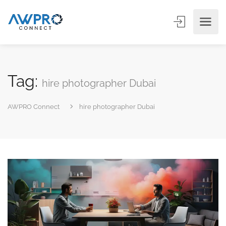
Tag:
hire photographer Dubai
AWPRO Connect
hire photographer Dubai