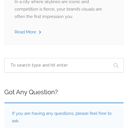
In a city where skylines are iconic and
competition is fierce, your brand’s visuals are
often the first impression you
Read More
Got Any Question?
If you are having any questions, please feel free to
ask.