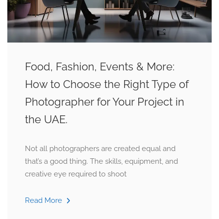
Food, Fashion, Events & More:
How to Choose the Right Type of
Photographer for Your Project in
the UAE.
Not all photographers are created equal and
that’s a good thing. The skills, equipment, and
creative eye required to shoot
Read More