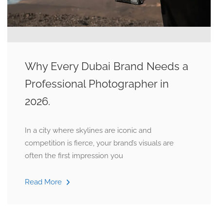
Why Every Dubai Brand Needs a
Professional Photographer in
2026.
In a city where skylines are iconic and
competition is fierce, your brand’s visuals are
often the first impression you
Read More