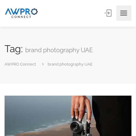
Tag:
brand photography UAE
AWPRO Connect
brand photography UAE