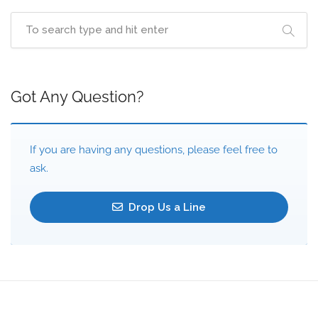
Got Any Question?
If you are having any questions, please feel free to
ask.
Drop Us a Line