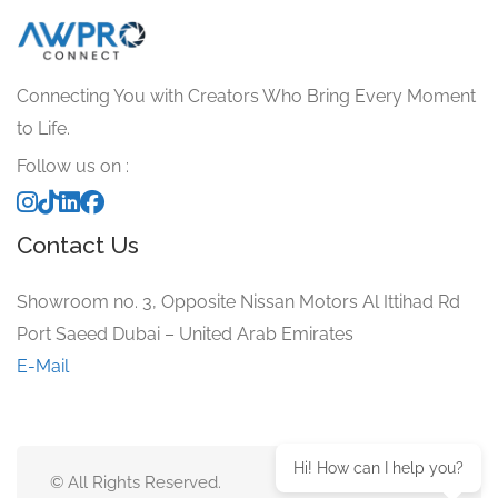
Connecting You with Creators Who Bring Every Moment
to Life.
Follow us on :
Contact Us
Showroom no. 3, Opposite Nissan Motors Al Ittihad Rd
Port Saeed Dubai – United Arab Emirates
E-Mail
Hi! How can I help you?
© All Rights Reserved.