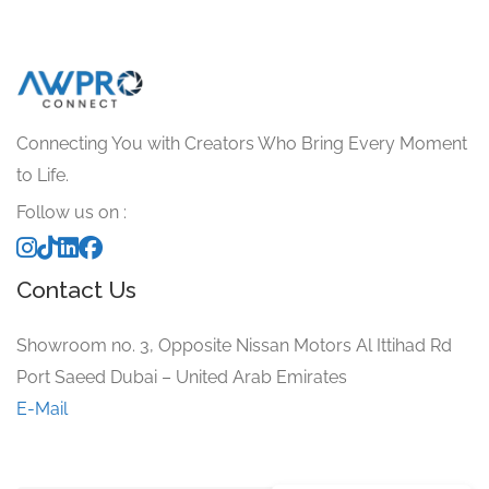
Connecting You with Creators Who Bring Every Moment
to Life.
Follow us on :
Contact Us
Showroom no. 3, Opposite Nissan Motors Al Ittihad Rd
Port Saeed Dubai – United Arab Emirates
E-Mail