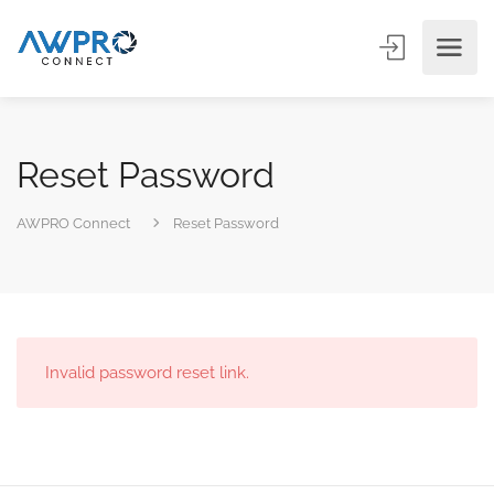
Reset Password
AWPRO Connect
Reset Password
Invalid password reset link.