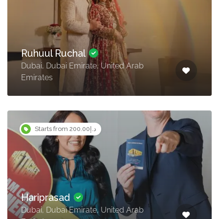
Ruhuul Ruchal
Dubai, Dubai Emirate, United Arab
Emirates
Starts from د.إ200.00
Hariprasad
Dubai, Dubai Emirate, United Arab