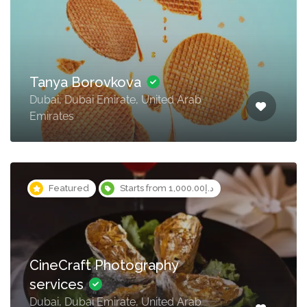
Tanya Borovkova
Dubai, Dubai Emirate, United Arab
Emirates
Featured
Starts from د.إ1,000.00
CineCraft Photography
services
Dubai, Dubai Emirate, United Arab