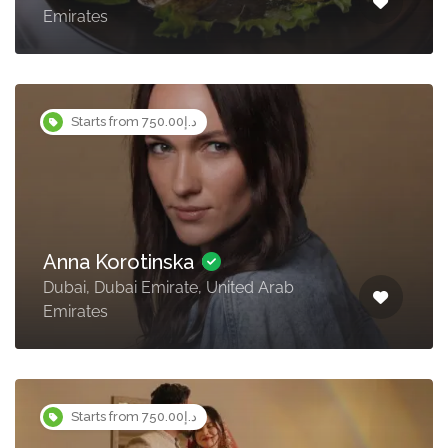
Emirates
Starts from د.إ750.00
Anna Korotinska
Dubai, Dubai Emirate, United Arab
Emirates
Starts from د.إ750.00