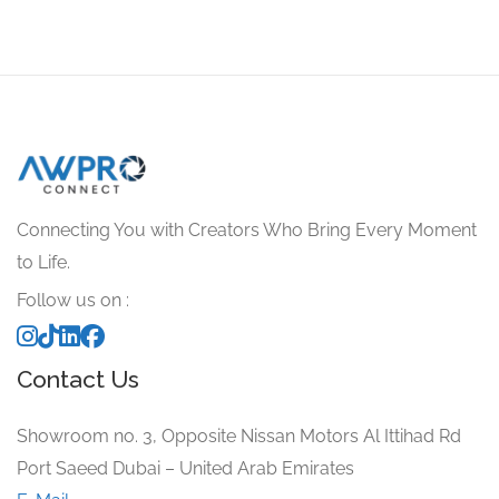
Connecting You with Creators Who Bring Every Moment
to Life.
Follow us on :
Contact Us
Showroom no. 3, Opposite Nissan Motors Al Ittihad Rd
Port Saeed Dubai – United Arab Emirates