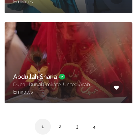
Emirates
Abdullah Sharia
Dubai, Dubai Emirate, United Arab
Emirates
1
2
3
4