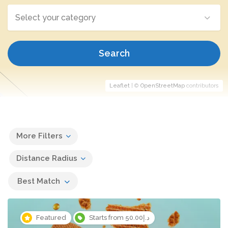
Select your category
Search
Leaflet
| ©
OpenStreetMap
contributors
More Filters
Distance Radius
Best Match
Featured
Starts from د.إ50.00