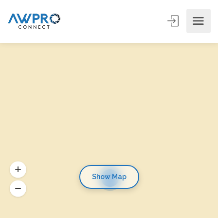
Show Map
6