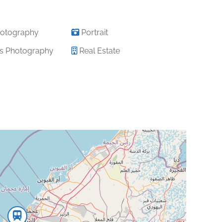
otography
Portrait
s Photography
Real Estate