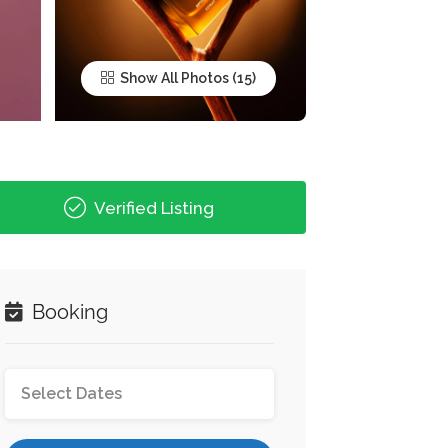
Show All Photos
Verified Listing
Booking