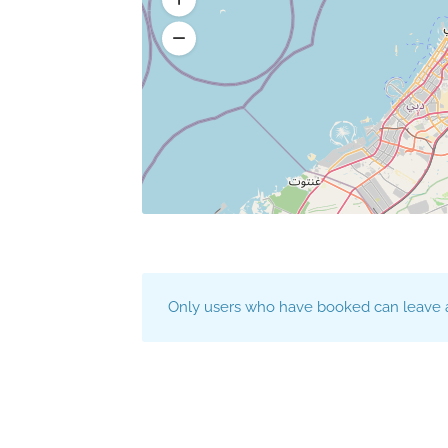
Only users who have booked can leave a