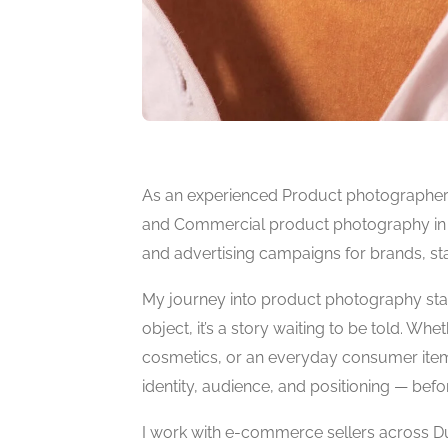
As an experienced Product photographer i
and Commercial product photography in UA
and advertising campaigns for brands, star
My journey into product photography start
object, it’s a story waiting to be told. Wh
cosmetics, or an everyday consumer item, 
identity, audience, and positioning — befo
I work with e-commerce sellers across Du