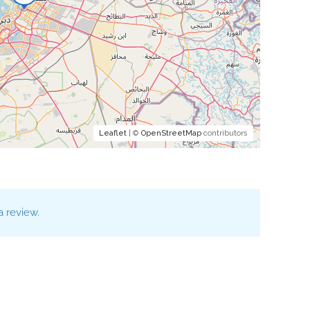
Leaflet
| ©
OpenStreetMap
contributors
 review.