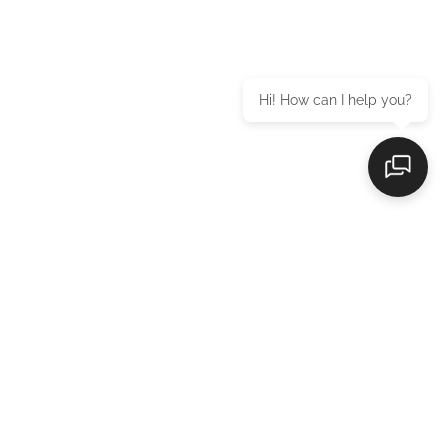
Hi! How can I help you?