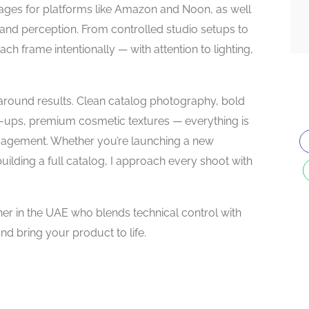
ges for platforms like Amazon and Noon, as well
 brand perception. From controlled studio setups to
ch frame intentionally — with attention to lighting,
around results. Clean catalog photography, bold
se-ups, premium cosmetic textures — everything is
ngagement. Whether you’re launching a new
building a full catalog, I approach every shoot with
her in the UAE who blends technical control with
and bring your product to life.