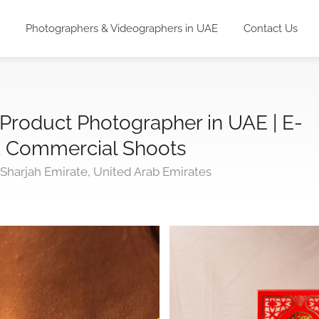
Photographers & Videographers in UAE
Contact Us
 Product Photographer in UAE | E-
 Commercial Shoots
 Sharjah Emirate, United Arab Emirates