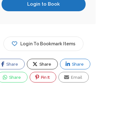
Login to Book
Login To Bookmark Items
Share
Share
Share
Share
Pin It
Email