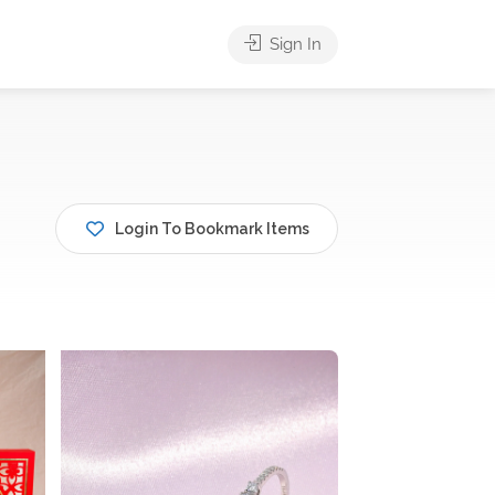
Sign In
Login To Bookmark Items