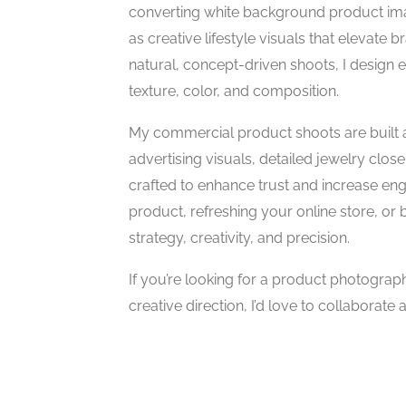
converting white background product ima
as creative lifestyle visuals that elevate
natural, concept-driven shoots, I design ea
texture, color, and composition.
My commercial product shoots are built 
advertising visuals, detailed jewelry clo
crafted to enhance trust and increase e
product, refreshing your online store, or 
strategy, creativity, and precision.
If you’re looking for a product photograp
creative direction, I’d love to collaborate 