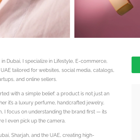
n Dubai, I specialize in Lifestyle, E-commerce,
E tailored for websites, social media, catalogs,
tups, and online sellers.
ed with a simple belief: a product is not just an
ether it’s a luxury perfume, handcrafted jewelry,
I focus on understanding the brand first — its
re I even pick up the camera.
bai, Sharjah, and the UAE, creating high-