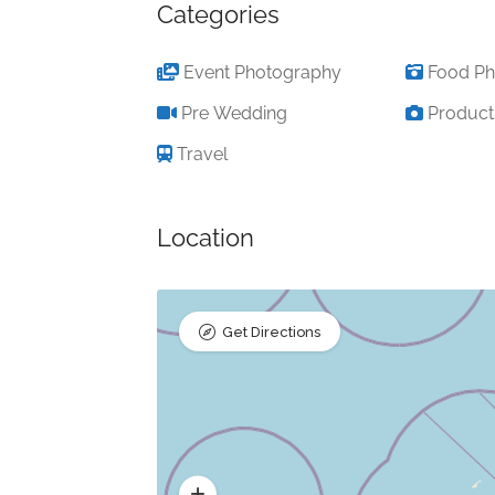
Categories
Event Photography
Food Ph
Pre Wedding
Product
Travel
Location
Get Directions