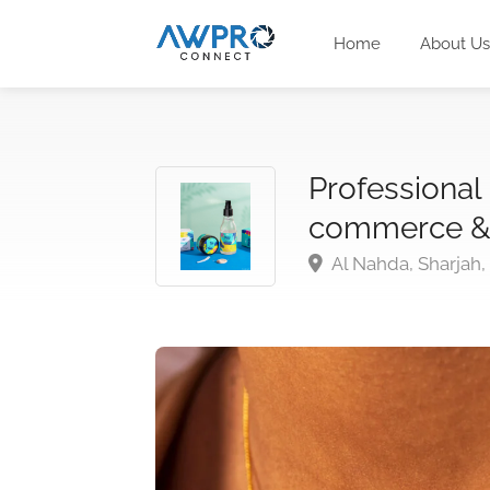
Home
About Us
Professional
commerce &
Al Nahda, Sharjah,