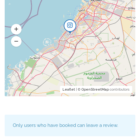
Leaflet
| ©
OpenStreetMap
contributors
Only users who have booked can leave a review.