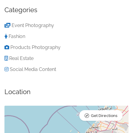
Categories
Event Photography
Fashion
Products Photography
Real Estate
Social Media Content
Location
Get Directions