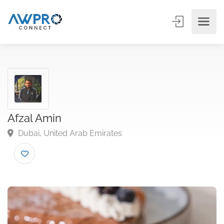
Afzal Amin
Dubai, United Arab Emirates