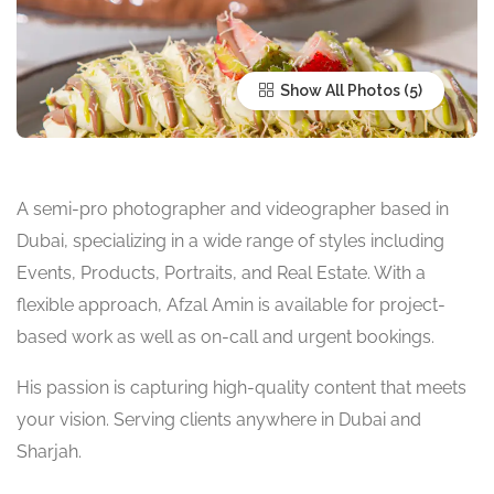
Show All Photos
A semi-pro photographer and videographer based in
Dubai, specializing in a wide range of styles including
Events, Products, Portraits, and Real Estate. With a
flexible approach, Afzal Amin is available for project-
based work as well as on-call and urgent bookings.
His passion is capturing high-quality content that meets
your vision. Serving clients anywhere in Dubai and
Sharjah.