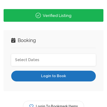
Verified Listing
Booking
Login to Book
Login To Bookmark Items