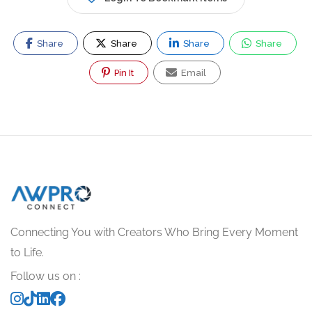
Share
Share
Share
Share
Pin It
Email
Connecting You with Creators Who Bring Every Moment
to Life.
Follow us on :