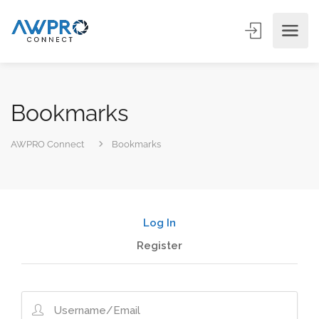
Bookmarks
AWPRO Connect
Bookmarks
Log In
Register