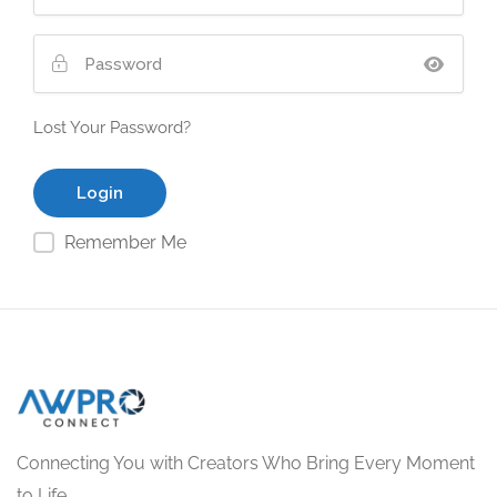
Lost Your Password?
Remember Me
Connecting You with Creators Who Bring Every Moment
to Life.